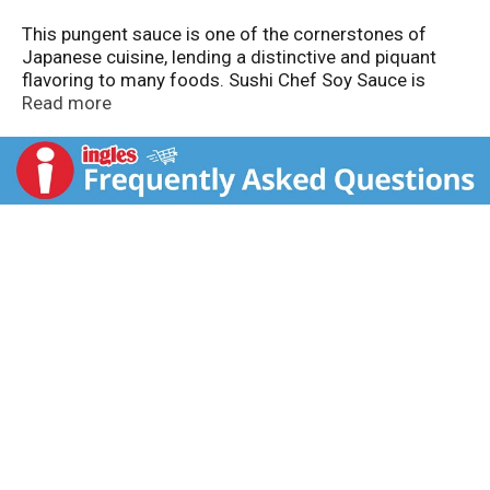
This pungent sauce is one of the cornerstones of
Japanese cuisine, lending a distinctive and piquant
flavoring to many foods. Sushi Chef Soy Sauce is
made from carefully selected and roasted soybeans
Read more
and wheat, which are slowly brewed under the
supervision of a soy sauce master brewer. It has a
bright taste and aroma. It contains no preservatives.