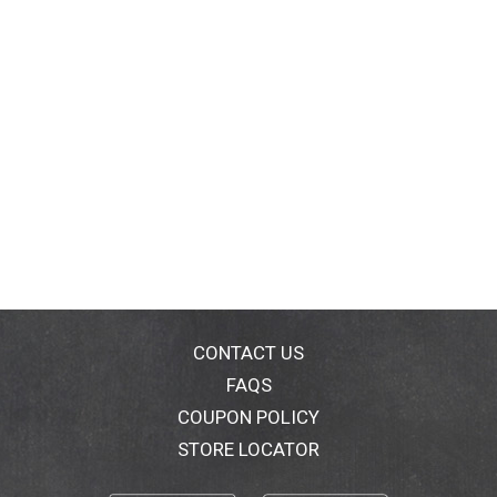
CONTACT US
FAQS
COUPON POLICY
STORE LOCATOR