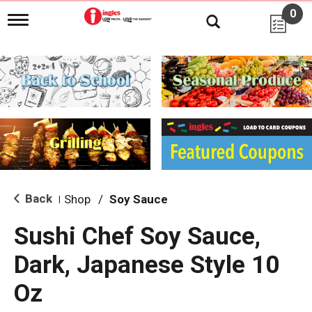
0
T
o
g
g
l
e
n
a
v
i
g
a
t
i
Back
Shop
/
Soy Sauce
|
o
n
Sushi Chef Soy Sauce,
Dark, Japanese Style 10
Oz