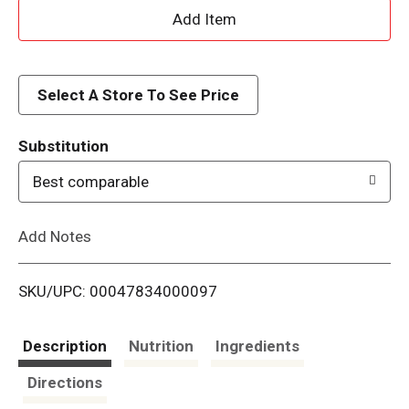
A
d
d
Select A Store To See Price
T
Substitution
o
Best comparable
L
Add Notes
i
SKU/UPC: 00047834000097
s
t
Description
Nutrition
Ingredients
Directions