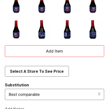
A
d
d
Select A Store To See Price
T
Substitution
o
Best comparable
L
Add Notes