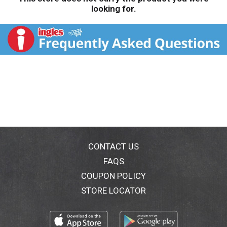
looking for.
CONTACT US
FAQS
COUPON POLICY
STORE LOCATOR