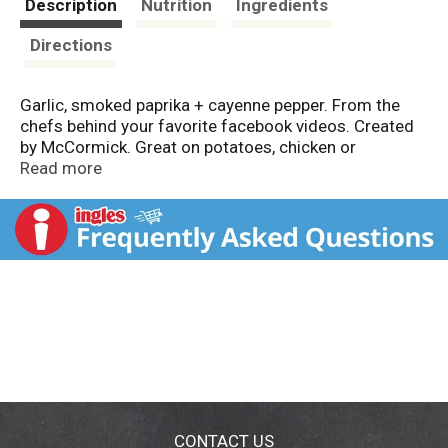
Description
Nutrition
Ingredients
Directions
Garlic, smoked paprika + cayenne pepper. From the
chefs behind your favorite facebook videos. Created
by McCormick. Great on potatoes, chicken or
vegetables. tastybymccormick.com. tasty.co.
Read more
(hashtag)tastyspicekit. For more recipe ideas, go to
tastybymccormick.com. tasty.co. Packed in USA.
CONTACT US