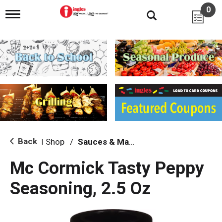
0
T
o
g
g
l
e
n
a
v
i
g
a
t
i
Back
Shop
/
Sauces & Marinades
|
o
n
Mc Cormick Tasty Peppy
Seasoning, 2.5 Oz