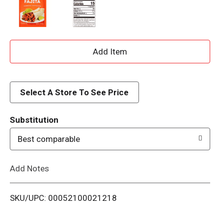
A
d
d
Select A Store To See Price
T
Substitution
o
Best comparable
L
Add Notes
i
SKU/UPC: 00052100021218
s