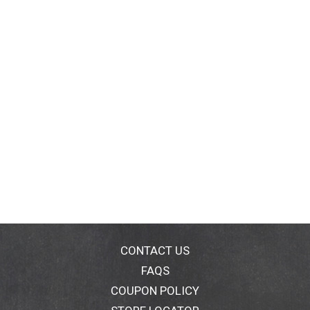
CONTACT US
FAQS
COUPON POLICY