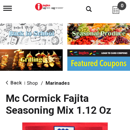
0
T
o
g
g
l
e
n
a
v
i
g
a
t
i
Back
Shop
/
Marinades
|
o
n
Mc Cormick Fajita
Seasoning Mix 1.12 Oz