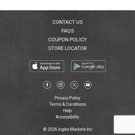
CONTACT US
FAQS
COUPON POLICY
STORE LOCATOR
Privacy Policy
Terms & Conditions
Help
Accessibility
© 2026 Ingles Markets Inc