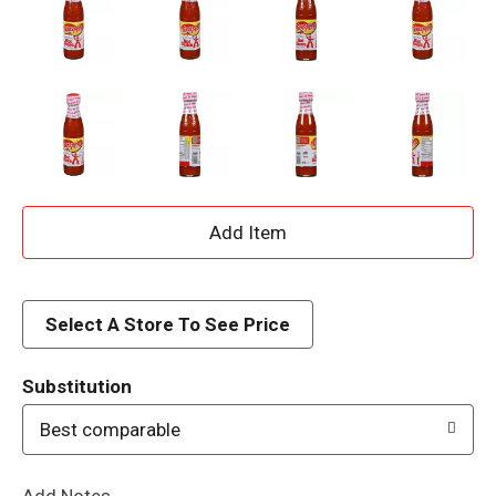
A
d
d
Select A Store To See Price
T
Substitution
o
Best comparable
L
Add Notes