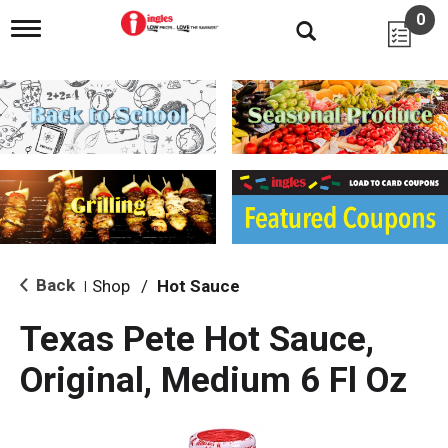
0
T
o
g
g
l
e
n
a
v
i
g
a
t
i
Back
Shop
/
Hot Sauce
|
o
n
Texas Pete Hot Sauce,
Original, Medium 6 Fl Oz