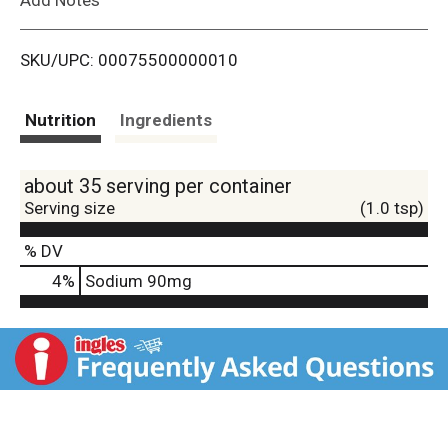
i
SKU/UPC: 00075500000010
s
t
Nutrition
Ingredients
about 35 serving per container
Serving size
(1.0 tsp)
% DV
4
%
Sodium
90mg