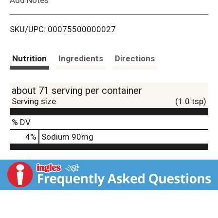
i
SKU/UPC: 00075500000027
s
t
Nutrition
Ingredients
Directions
about 71 serving per container
Serving size
(1.0 tsp)
% DV
4
%
Sodium
90mg