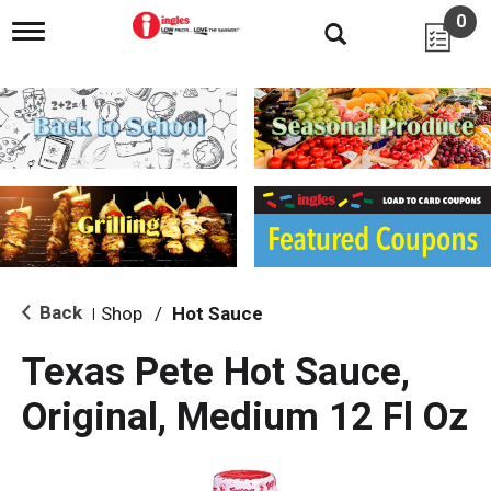
0
T
o
g
g
l
e
n
a
v
i
g
a
t
i
Back
Shop
/
Hot Sauce
|
o
n
Texas Pete Hot Sauce,
Original, Medium 12 Fl Oz