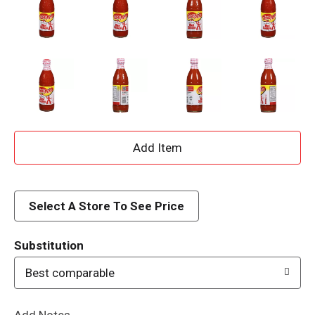
A
d
d
Select A Store To See Price
T
Substitution
o
Best comparable
L
Add Notes