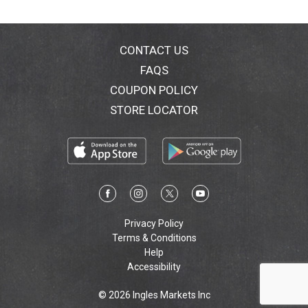
CONTACT US
FAQS
COUPON POLICY
STORE LOCATOR
Privacy Policy
Terms & Conditions
Help
Accessibility
© 2026 Ingles Markets Inc