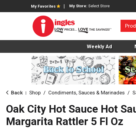
My Store:
Select Store
My Favorites
Prod
Weekly Ad
Back
Shop
/
Condiments, Sauces & Marinades
/
S
|
Oak City Hot Sauce Hot Sa
Margarita Rattler 5 Fl Oz