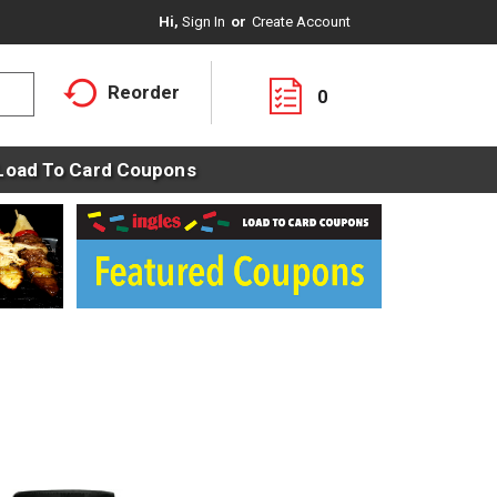
Hi,
Sign In
Or
Create Account
Reorder
0
Load To Card Coupons