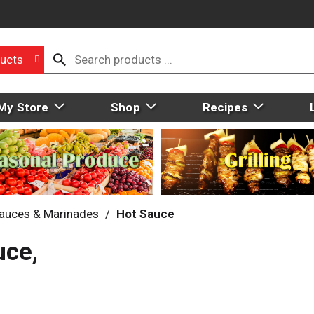
ucts
My Store
Shop
Recipes
auces & Marinades
/
Hot Sauce
uce,