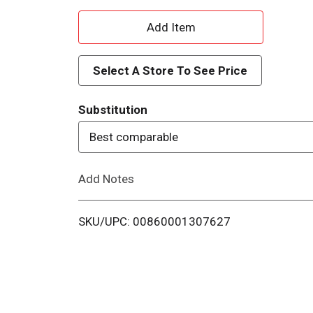
A
d
Select A Store To See Price
d
Substitution
T
Best comparable
o
Add Notes
L
i
SKU/UPC: 00860001307627
s
t