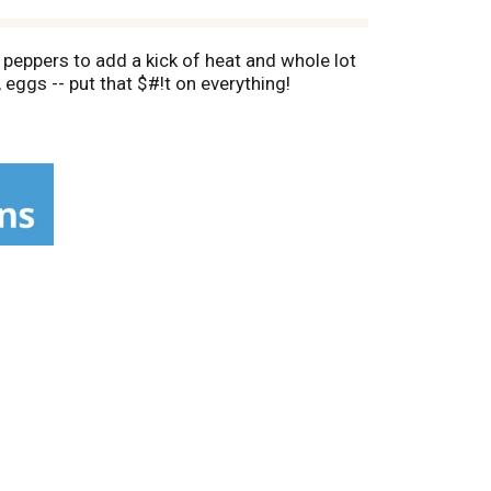
peppers to add a kick of heat and whole lot
 eggs -- put that $#!t on everything!
're armed with hot sauce this good. Make food
even French fries to bring the heat level