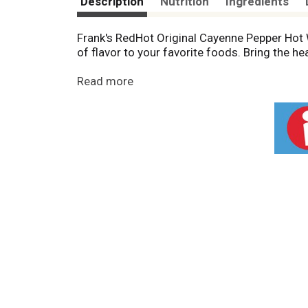
Description
Nutrition
Ingredients
Frank's RedHot Original Cayenne Pepper Hot 
of flavor to your favorite foods. Bring the he
Kick it up a notch with cayenne peppers hot 
Read more
better with every shake, including chicken wi
straight to medium hot.