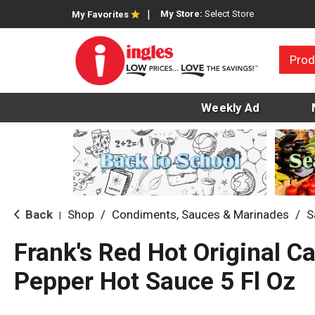
My Store:
Select Store
My Favorites
Prod
Weekly Ad
Back
Shop
/
Condiments, Sauces & Marinades
/
S
|
Frank's Red Hot Original C
Pepper Hot Sauce 5 Fl Oz