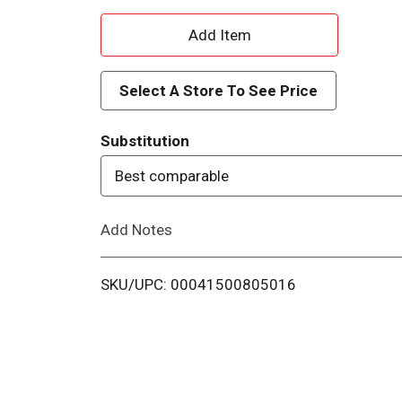
A
d
Select A Store To See Price
d
Substitution
T
Best comparable
o
Add Notes
L
i
SKU/UPC: 00041500805016
s
t