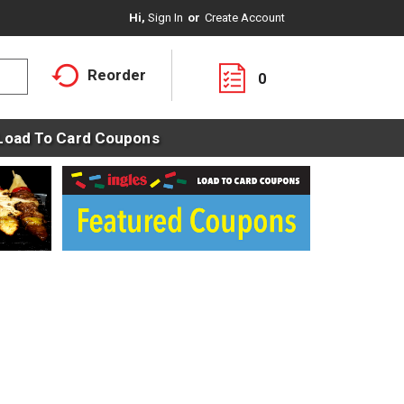
Hi,
Sign In
Or
Create Account
Reorder
0
Load To Card Coupons