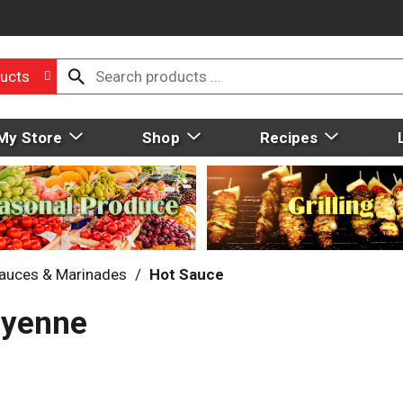
ucts
My Store
Shop
Recipes
auces & Marinades
/
Hot Sauce
ayenne