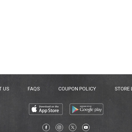
T US
FAQS
COUPON POLICY
STORE