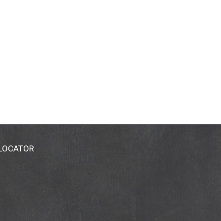
 LOCATOR