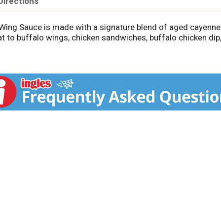
Directions
Wing Sauce is made with a signature blend of aged cayenne 
at to buffalo wings, chicken sandwiches, buffalo chicken dip,
sauce. The possibilities are endless in the kitchen when you
ngs, chicken sandwiches, nachos, chicken salad, burgers, and 