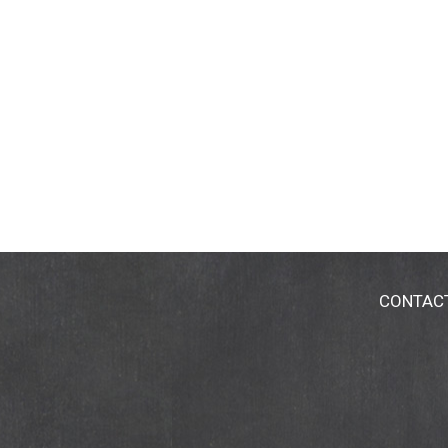
CONTAC