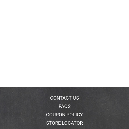
CONTACT US
FAQS
COUPON POLICY
STORE LOCATOR