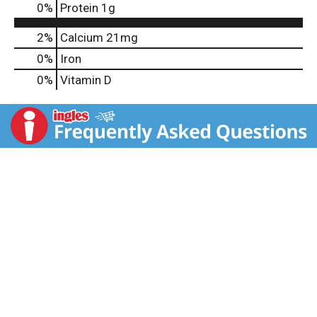
0
%
Protein
1g
2%
Calcium
21mg
0%
Iron
0%
Vitamin D