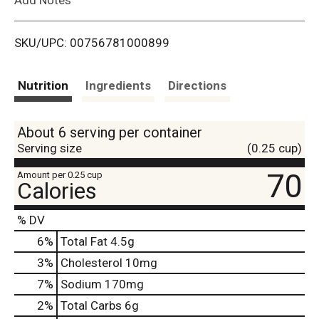
i
SKU/UPC: 00756781000899
s
t
Nutrition
Ingredients
Directions
About 6 serving per container
Serving size
(0.25 cup)
70
Amount per 0.25 cup
Calories
% DV
6
%
Total Fat
4.5g
3
%
Cholesterol
10mg
7
%
Sodium
170mg
2
%
Total Carbs
6g