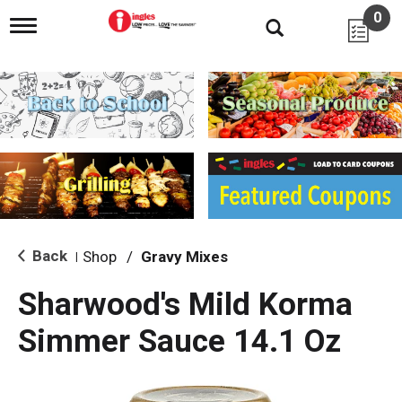
0
T
o
g
g
l
e
n
a
v
i
g
a
t
i
Back
Shop
/
Gravy Mixes
|
o
n
Sharwood's Mild Korma
Simmer Sauce 14.1 Oz