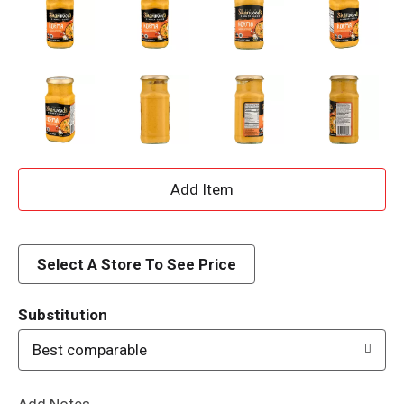
A
d
d
Select A Store To See Price
T
Substitution
o
Best comparable
L
Add Notes