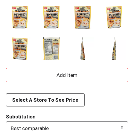
A
d
d
Select A Store To See Price
T
Substitution
o
Best comparable