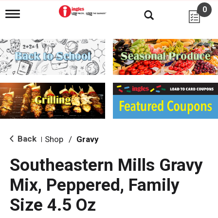
0
T
o
g
g
l
e
n
a
v
i
g
a
t
i
Back
Shop
/
Gravy
|
o
n
Southeastern Mills Gravy
Mix, Peppered, Family
Size 4.5 Oz