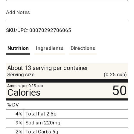
L
Add Notes
i
SKU/UPC: 00070292706065
s
t
Nutrition
Ingredients
Directions
About 13 serving per container
Serving size
(0.25 cup)
50
Amount per 0.25 cup
Calories
% DV
4
%
Total Fat
2.5g
9
%
Sodium
220mg
2
%
Total Carbs
6g