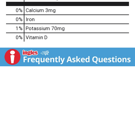
0%
Calcium
3mg
0%
Iron
1%
Potassium
70mg
0%
Vitamin D