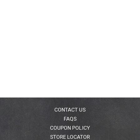
CONTACT US
FAQS
COUPON POLICY
STORE LOCATOR