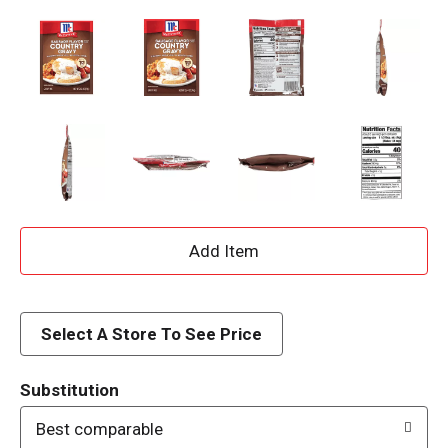
A
d
d
Select A Store To See Price
T
Substitution
o
Best comparable