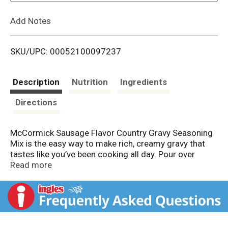
L
Add Notes
i
SKU/UPC: 00052100097237
s
t
Description
Nutrition
Ingredients
Directions
McCormick Sausage Flavor Country Gravy Seasoning
Mix is the easy way to make rich, creamy gravy that
tastes like you’ve been cooking all day. Pour over
biscuits, chicken fried steak, fried chicken or home
Read more
fries for meals with homemade taste.
Our gravy mix is made with McCormick herbs &
spices, including black pepper, sage and fennel, and no
artificial flavors or added MSG*. For perfectly smooth