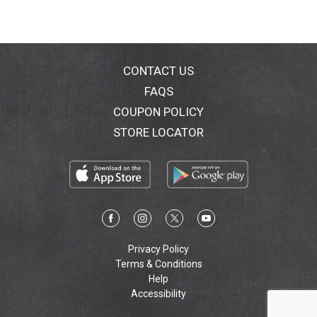
CONTACT US
FAQS
COUPON POLICY
STORE LOCATOR
Privacy Policy
Terms & Conditions
Help
Accessibility