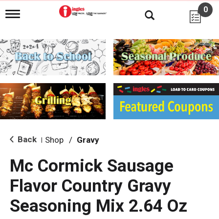
0
T
o
g
g
l
e
n
a
v
i
g
a
t
i
Back
Shop
/
Gravy
|
o
n
Mc Cormick Sausage
Flavor Country Gravy
Seasoning Mix 2.64 Oz