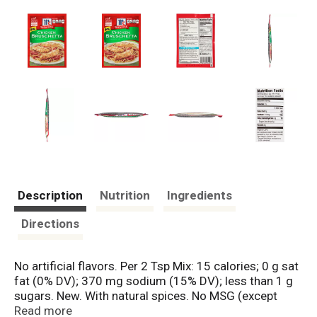
Description
Nutrition
Ingredients
Directions
No artificial flavors. Per 2 Tsp Mix: 15 calories; 0 g sat
fat (0% DV); 370 mg sodium (15% DV); less than 1 g
sugars. New. With natural spices. No MSG (except
those naturally occurring glutamates).
Read more