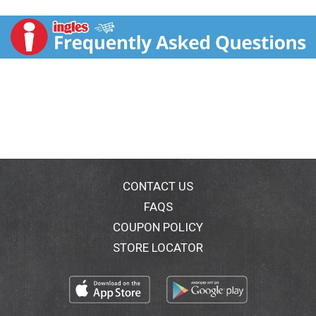
www.mccormick.com. For recipes, visit
www.mccormick.com. Questions? Call 1-800-632-
5847. Packed in USA.
CONTACT US
FAQS
COUPON POLICY
STORE LOCATOR