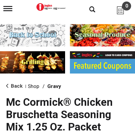
0
T
o
g
g
l
e
n
a
v
i
g
a
t
i
Back
Shop
/
Gravy
|
o
n
Mc Cormick® Chicken
Bruschetta Seasoning
Mix 1.25 Oz. Packet