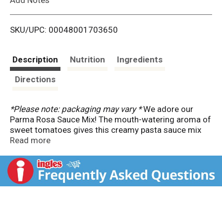
i
SKU/UPC: 00048001703650
s
t
Description
Nutrition
Ingredients
Directions
*Please note: packaging may vary *
We adore our
Parma Rosa Sauce Mix! The mouth-watering aroma of
sweet tomatoes gives this creamy pasta sauce mix
the irresistible Italian flavor experience we crave. Our
Read more
Knorr chefs took a classic Italian recipe and
transformed it into this quick-to-prepare sauce mix
that will take just about any dish you can imagine to
the next level. Knorr Sauce Mix Parma Rosa delicious
pasta sauce mix contains no artificial flavors and no
added MSG except those naturally occurring
glutamates.