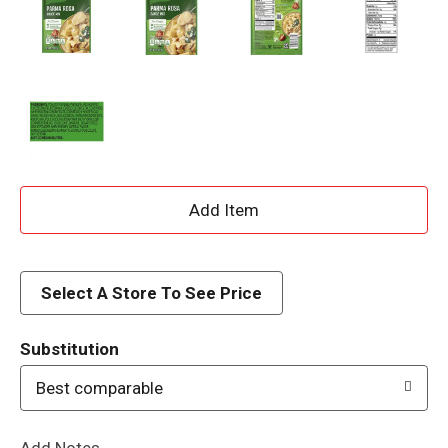
A
d
d
Select A Store To See Price
T
Substitution
o
Best comparable
L
Add Notes