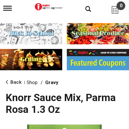
0
T
o
g
g
l
e
n
a
v
i
g
a
t
i
Back
Shop
/
Gravy
|
o
n
Knorr Sauce Mix, Parma
Rosa 1.3 Oz