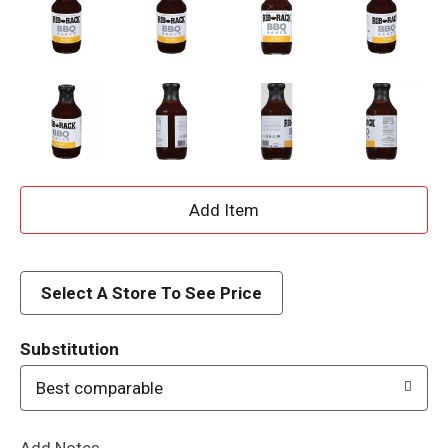
A
d
d
Select A Store To See Price
T
Substitution
o
Best comparable
L
Add Notes