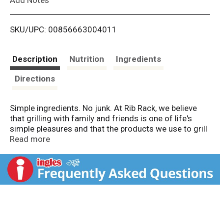
i
SKU/UPC: 00856663004011
s
t
Description
Nutrition
Ingredients
Directions
Simple ingredients. No junk. At Rib Rack, we believe
that grilling with family and friends is one of life's
simple pleasures and that the products we use to grill
should be simple too. That's why we created the
Read more
country's best line of BBQ products free from high
fructose corn syrup and all the other artificial junk. Put
simply, we stand for superior flavor and clean
ingredients. So slow down, fire up your grill, and start
enjoying some amazing BBQ! No high fructose corn
syrup. No artificial ingredients.