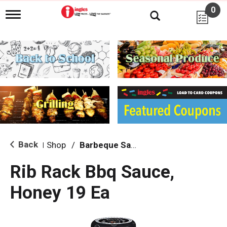
0
T
o
g
g
l
e
n
a
v
i
g
a
t
i
Back
Shop
/
Barbeque Sauce
|
o
n
Rib Rack Bbq Sauce,
Honey 19 Ea