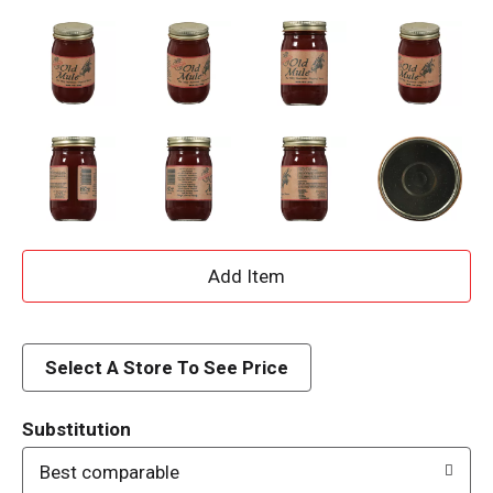
A
d
d
Select A Store To See Price
T
Substitution
o
Best comparable