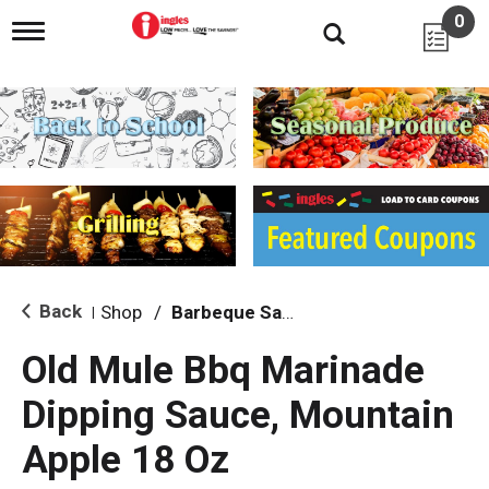
0
T
o
g
g
l
e
n
a
v
i
g
a
t
i
Back
Shop
/
Barbeque Sauce
|
o
n
Old Mule Bbq Marinade
Dipping Sauce, Mountain
Apple 18 Oz