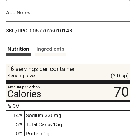
L
Add Notes
i
SKU/UPC: 00677026010148
s
t
Nutrition
Ingredients
16 servings per container
Serving size
(2 tbsp)
70
Amount per 2 tbsp
Calories
% DV
14
%
Sodium
330mg
5
%
Total Carbs
15g
0
%
Protein
1g