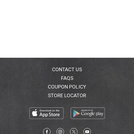
CONTACT US
FAQS
COUPON POLICY
STORE LOCATOR