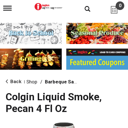
0
T
o
g
g
l
e
n
a
v
i
g
a
t
i
Back
Shop
/
Barbeque Sauce
|
o
n
Colgin Liquid Smoke,
Pecan 4 Fl Oz