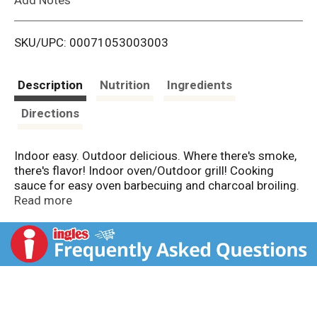
i
SKU/UPC: 00071053003003
s
t
Description
Nutrition
Ingredients
Directions
Indoor easy. Outdoor delicious. Where there's smoke,
there's flavor! Indoor oven/Outdoor grill! Cooking
sauce for easy oven barbecuing and charcoal broiling.
1869: First smokehouse built in Mexia, TX. Old
Read more
smokehouse flavor in a bottle. Pecan: Smoke flavor
enhancer for all types of recipes.