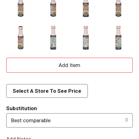
A
d
d
Select A Store To See Price
T
Substitution
o
Best comparable
L
Add Notes