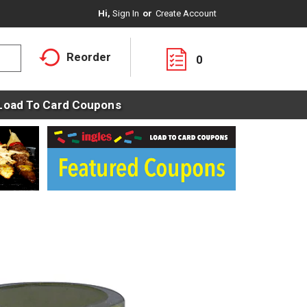
Hi,
Sign In
Or
Create Account
Reorder
0
Load To Card Coupons