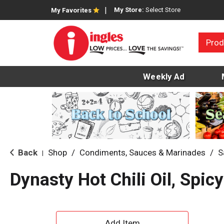
My Store:
Select Store
My Favorites
Prod
Weekly Ad
Back
Shop
/
Condiments, Sauces & Marinades
/
S
|
Dynasty Hot Chili Oil, Spic
A