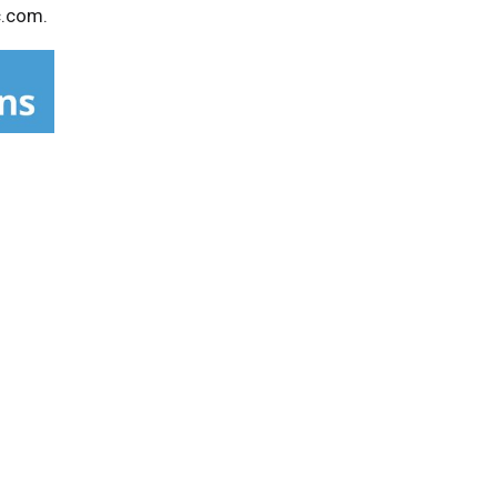
c.com.