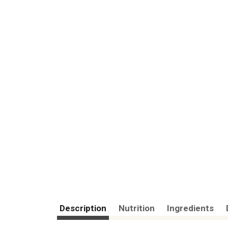
Description
Nutrition
Ingredients