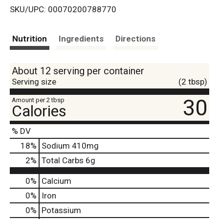
SKU/UPC: 00070200788770
s
t
Nutrition
Ingredients
Directions
About 12 serving per container
Serving size
(2 tbsp)
30
Amount per 2 tbsp
Calories
% DV
18
%
Sodium
410mg
2
%
Total Carbs
6g
0%
Calcium
0%
Iron
0%
Potassium