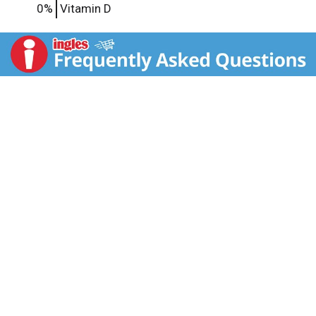
0%
Vitamin D