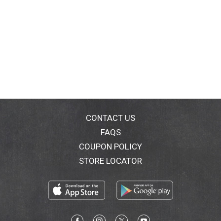
CONTACT US
FAQS
COUPON POLICY
STORE LOCATOR