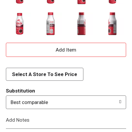
A
d
d
Select A Store To See Price
T
Substitution
o
Best comparable
L
Add Notes
i