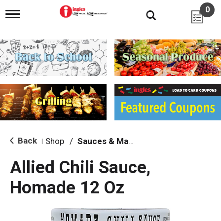
0
T
o
g
g
l
e
n
a
v
i
g
a
t
i
Back
Shop
/
Sauces & Marinades
|
o
n
Allied Chili Sauce,
Homade 12 Oz