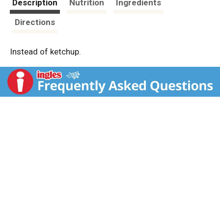
Description
Nutrition
Ingredients
Directions
Instead of ketchup.