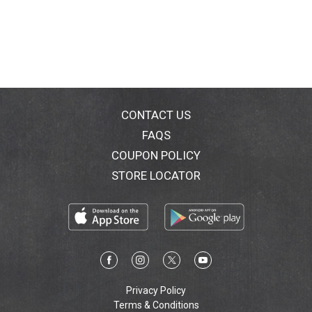
CONTACT US
FAQS
COUPON POLICY
STORE LOCATOR
Privacy Policy
Terms & Conditions