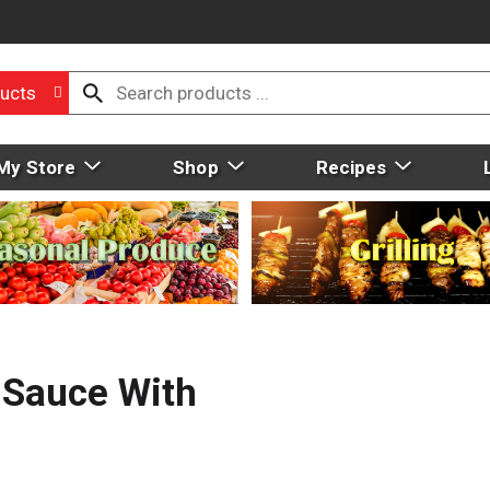
ucts
My Store
Shop
Recipes
 Sauce With