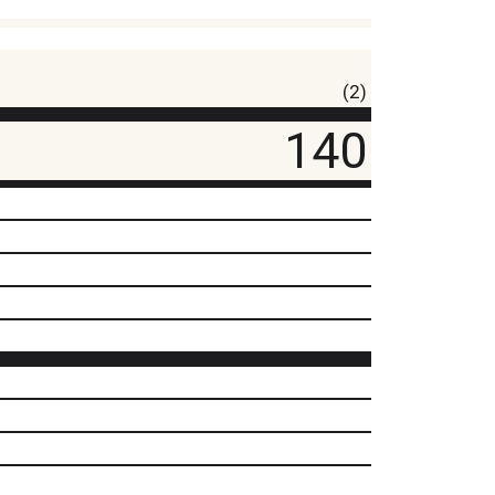
(2)
140