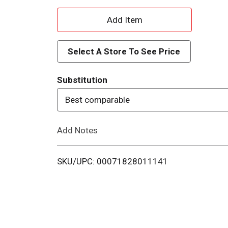
A
d
Select A Store To See Price
d
Substitution
T
Best comparable
o
Add Notes
L
i
SKU/UPC: 00071828011141
s
t