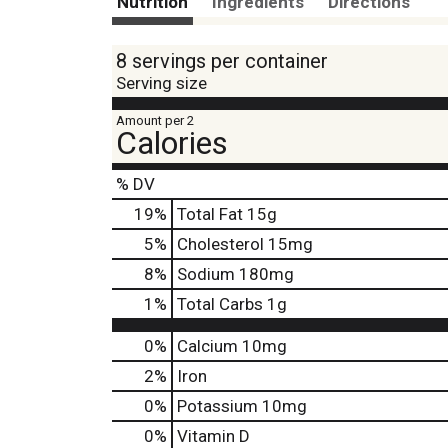
Nutrition
Ingredients
Directions
8 servings per container
Serving size
Amount per 2
Calories
% DV
19
%
Total Fat
15g
5
%
Cholesterol
15mg
8
%
Sodium
180mg
1
%
Total Carbs
1g
0%
Calcium
10mg
2%
Iron
0%
Potassium
10mg
0%
Vitamin D