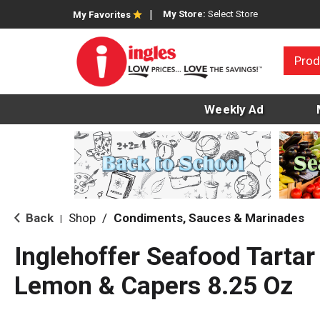
My Store:
Select Store
My Favorites
Prod
Weekly Ad
Back
Shop
/
Condiments, Sauces & Marinades
|
Inglehoffer Seafood Tartar
Lemon & Capers 8.25 Oz