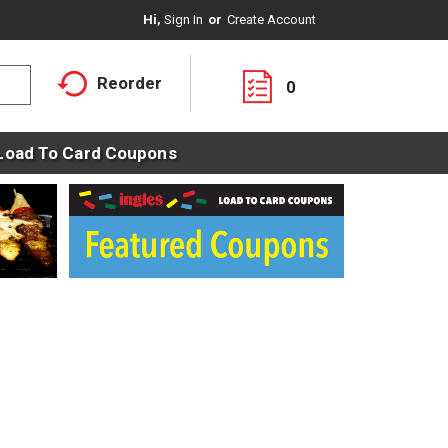
Hi,
Sign In
Or
Create Account
Reorder
0
Load To Card Coupons