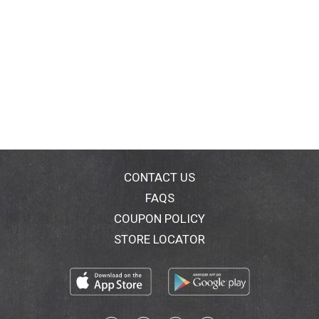
CONTACT US
FAQS
COUPON POLICY
STORE LOCATOR