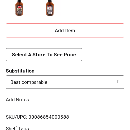
A
d
d
Select A Store To See Price
T
Substitution
o
Best comparable
L
Add Notes
i
SKU/UPC: 00086854000588
s
Shelf Tags