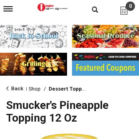
0
T
o
g
g
l
e
n
a
v
i
g
a
t
i
Back
Shop
/
Dessert Toppings
|
o
n
Smucker's Pineapple
Topping 12 Oz