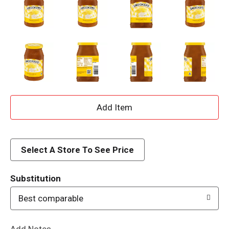
A
d
d
Select A Store To See Price
T
Substitution
o
Best comparable
L
Add Notes