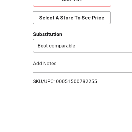
d
Select A Store To See Price
d
Substitution
T
Best comparable
o
Add Notes
L
i
SKU/UPC: 00051500782255
s
t