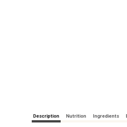
Description
Nutrition
Ingredients