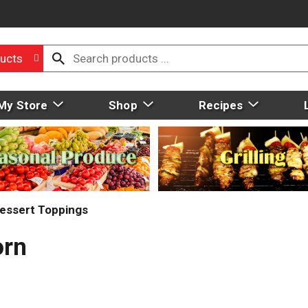
ucts
My Store
Shop
Recipes
essert Toppings
orn