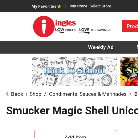
My Store:
Select Store
My Favorites
Prod
Weekly Ad
Back
Shop
/
Condiments, Sauces & Marinades
/
D
|
Smucker Magic Shell Unic
A