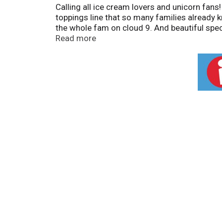
Calling all ice cream lovers and unicorn fan
toppings line that so many families already kn
the whole fam on cloud 9. And beautiful spec
every spoonful! Just pour it over ice cream a
Read more
your spoon for rainbow magic in every bite.