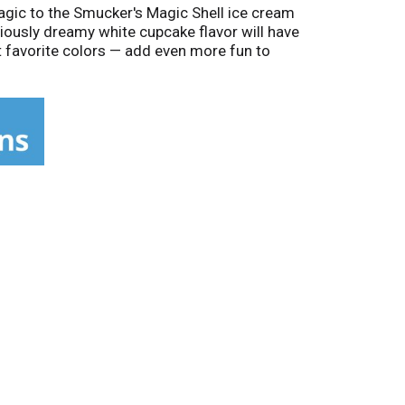
agic to the Smucker's Magic Shell ice cream
iciously dreamy white cupcake flavor will have
t favorite colors — add even more fun to
-a-kind ice cream shell. Then break it with