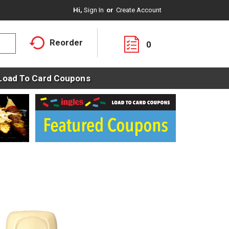
Hi,
Sign In
Or
Create Account
Reorder
0
Load To Card Coupons