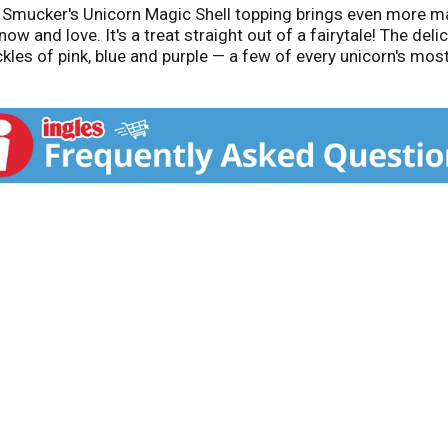
s! Smucker's Unicorn Magic Shell topping brings even more m
ow and love. It's a treat straight out of a fairytale! The del
kles of pink, blue and purple — a few of every unicorn's mos
nd watch it freeze in seconds, forming an enchanting, one-of