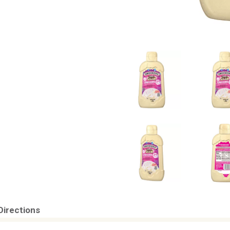
Directions