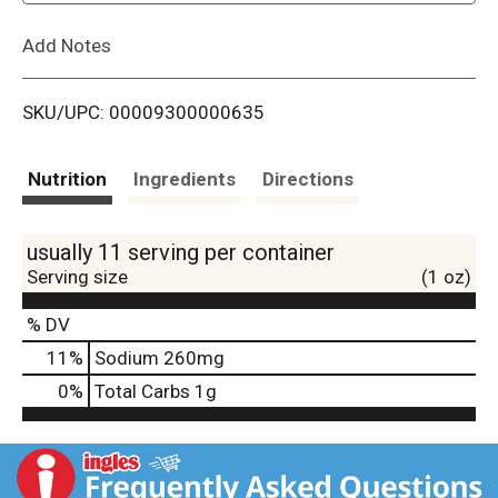
L
Add Notes
i
SKU/UPC: 00009300000635
s
t
Nutrition
Ingredients
Directions
usually 11 serving per container
Serving size
(1 oz)
% DV
11
%
Sodium
260mg
0
%
Total Carbs
1g