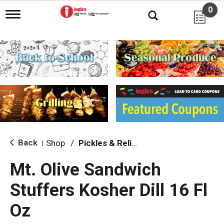
0
T
o
g
g
l
e
n
a
v
i
g
a
t
i
Back
Shop
/
Pickles & Relish
|
o
n
Mt. Olive Sandwich
Stuffers Kosher Dill 16 Fl
Oz