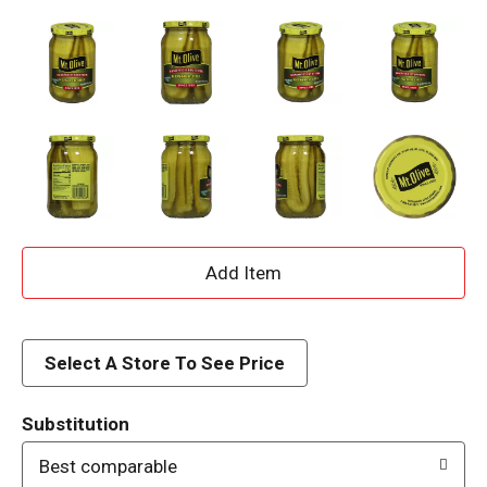
A
d
d
Select A Store To See Price
T
Substitution
o
Best comparable