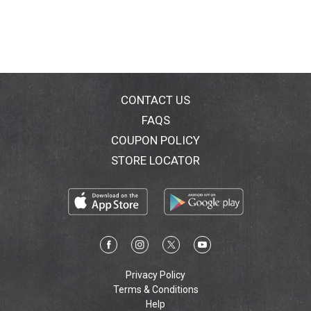
CONTACT US
FAQS
COUPON POLICY
STORE LOCATOR
Privacy Policy
Terms & Conditions
Help