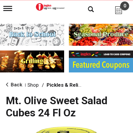
0
T
o
g
g
l
e
n
a
v
i
g
a
t
i
Back
Shop
/
Pickles & Relish
|
o
n
Mt. Olive Sweet Salad
Cubes 24 Fl Oz