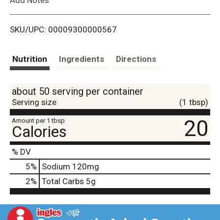
i
SKU/UPC: 00009300000567
s
t
Nutrition
Ingredients
Directions
about 50 serving per container
Serving size
(1 tbsp)
20
Amount per 1 tbsp
Calories
% DV
5
%
Sodium
120mg
2
%
Total Carbs
5g