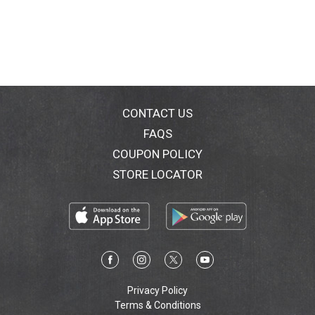
CONTACT US
FAQS
COUPON POLICY
STORE LOCATOR
Privacy Policy
Terms & Conditions