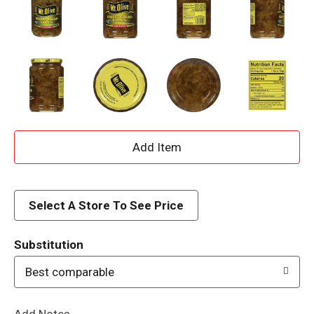
A
d
d
Select A Store To See Price
T
Substitution
o
Best comparable
L
Add Notes