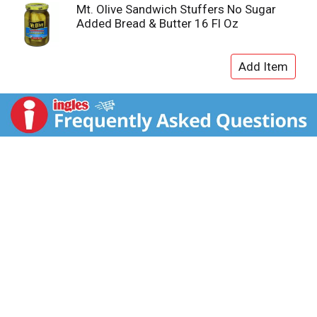
Mt. Olive Sandwich Stuffers No Sugar
Added Bread & Butter 16 Fl Oz