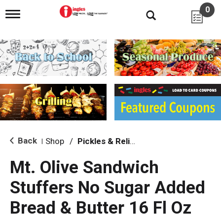
0
T
o
g
g
l
e
n
a
v
i
g
a
t
i
Back
Shop
/
Pickles & Relish
|
o
n
Mt. Olive Sandwich
Stuffers No Sugar Added
Bread & Butter 16 Fl Oz