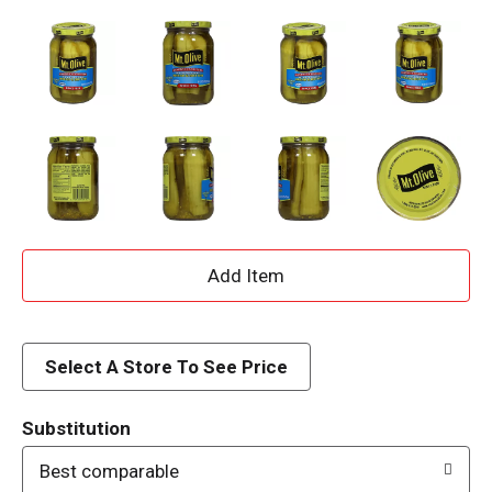
A
d
d
Select A Store To See Price
T
Substitution
o
Best comparable