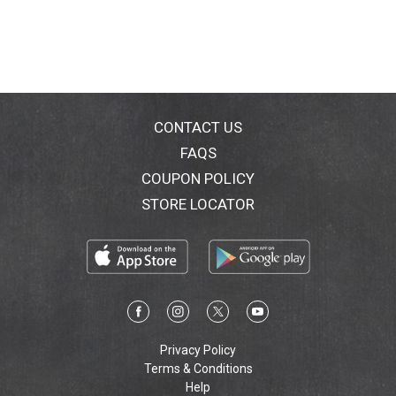
CONTACT US
FAQS
COUPON POLICY
STORE LOCATOR
Privacy Policy
Terms & Conditions
Help