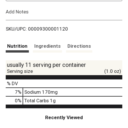
L
Add Notes
i
SKU/UPC: 00009300001120
s
t
Nutrition
Ingredients
Directions
usually 11 serving per container
Serving size
(1.0 oz)
% DV
7
%
Sodium
170mg
0
%
Total Carbs
1g
Recently Viewed