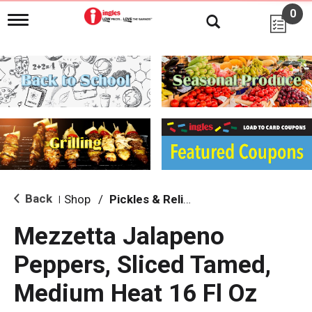
0
T
o
g
g
l
e
n
a
v
i
g
a
t
i
Back
Shop
/
Pickles & Relish
|
o
n
Mezzetta Jalapeno
Peppers, Sliced Tamed,
Medium Heat 16 Fl Oz