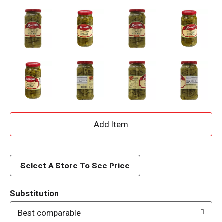
A
d
d
Select A Store To See Price
T
Substitution
o
Best comparable