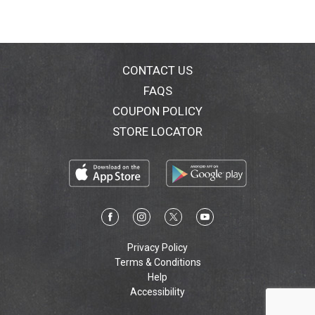
CONTACT US
FAQS
COUPON POLICY
STORE LOCATOR
Privacy Policy
Terms & Conditions
Help
Accessibility