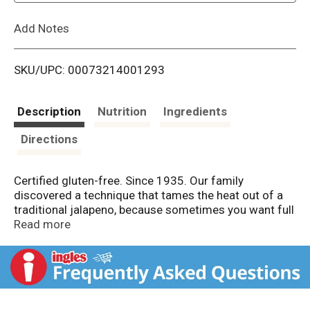
L
Add Notes
i
SKU/UPC: 00073214001293
s
t
Description
Nutrition
Ingredients
Directions
Certified gluten-free. Since 1935. Our family
discovered a technique that tames the heat out of a
traditional jalapeno, because sometimes you want full
flavor crunch without the fire. Jeff Mezzetta - Fourth
Read more
generation. Family company. mezzetta.com. Get
inspired at mezzetta.com. 100% recyclable.