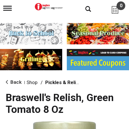
0
T
o
g
g
l
e
n
a
v
i
g
a
t
i
Back
Shop
/
Pickles & Relish
|
o
n
Braswell's Relish, Green
Tomato 8 Oz