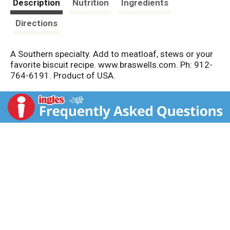
Description
Nutrition
Ingredients
Directions
A Southern specialty. Add to meatloaf, stews or your
favorite biscuit recipe. www.braswells.com. Ph: 912-
764-6191. Product of USA.