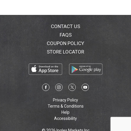
CONTACT US
FAQS
COUPON POLICY
STORE LOCATOR
Privacy Policy
Terms & Conditions
Help
Accessibility
© 2026 Ingles Markets Inc