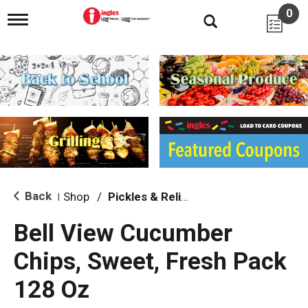
0
T
o
g
g
l
e
n
a
v
i
g
a
t
i
Back
Shop
/
Pickles & Relish
|
o
n
Bell View Cucumber
Chips, Sweet, Fresh Pack
128 Oz