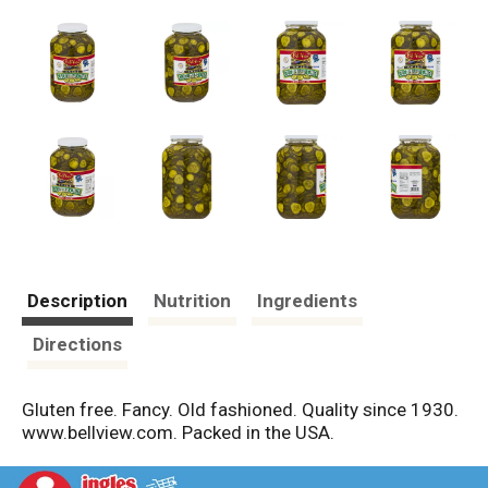
Description
Nutrition
Ingredients
Directions
Gluten free. Fancy. Old fashioned. Quality since 1930.
www.bellview.com. Packed in the USA.