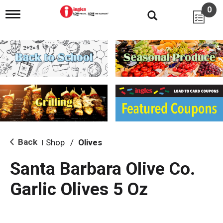
0
T
o
g
g
l
e
n
a
v
i
g
a
t
i
Back
Shop
/
Olives
|
o
n
Santa Barbara Olive Co.
Garlic Olives 5 Oz