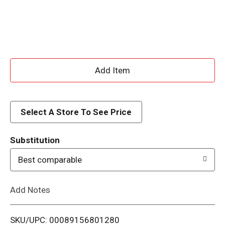
A
d
d
Select A Store To See Price
T
Substitution
o
Best comparable
L
Add Notes
i
SKU/UPC: 00089156801280