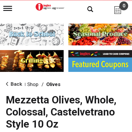
0
T
o
g
g
l
e
n
a
v
i
g
a
t
i
Back
Shop
/
Olives
|
o
n
Mezzetta Olives, Whole,
Colossal, Castelvetrano
Style 10 Oz