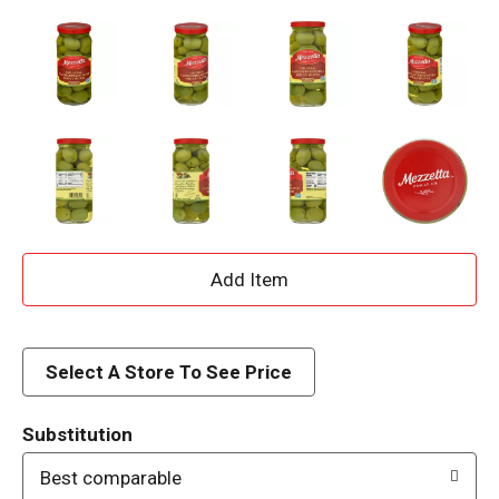
A
d
d
Select A Store To See Price
T
Substitution
o
Best comparable