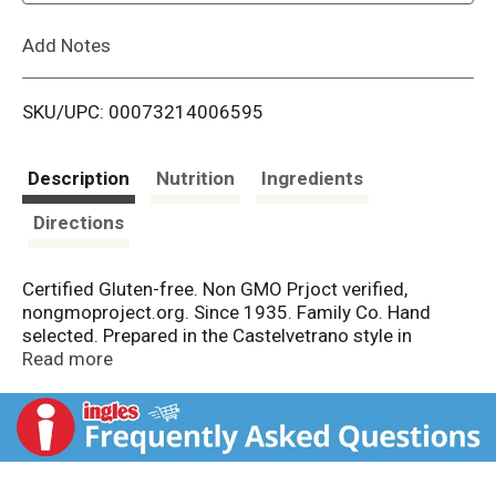
L
Add Notes
i
SKU/UPC: 00073214006595
s
t
Description
Nutrition
Ingredients
Directions
Certified Gluten-free. Non GMO Prjoct verified,
nongmoproject.org. Since 1935. Family Co. Hand
selected. Prepared in the Castelvetrano style in
southern Italy, these colossal olives are mild and
Read more
buttery. Perfect for snacking and appetizers. Fourth
generation family company. Since 1935. - Jeff
Mezzetta. nongmoproject.org. mezzetta.com. Get
inspired at mezzetta.com. 100% recyclable. Product
of Italy.