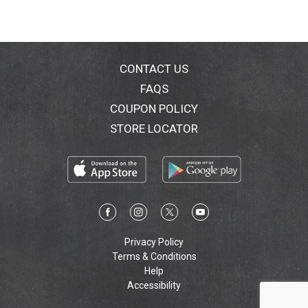
CONTACT US
FAQS
COUPON POLICY
STORE LOCATOR
Privacy Policy
Terms & Conditions
Help
Accessibility