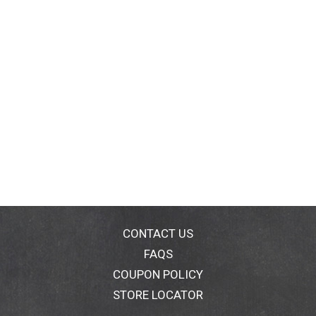
CONTACT US
FAQS
COUPON POLICY
STORE LOCATOR