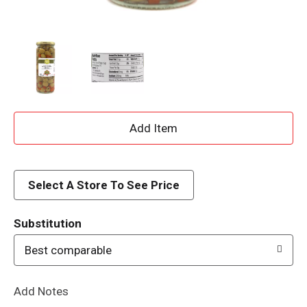
A
d
d
Select A Store To See Price
T
Substitution
o
Best comparable
L
Add Notes