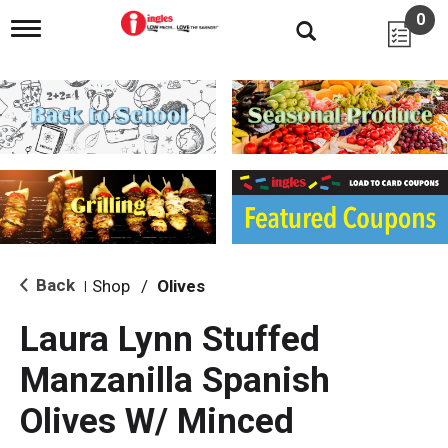
0
T
o
g
g
l
e
n
a
v
i
g
a
t
i
Back
Shop
/
Olives
|
o
n
Laura Lynn Stuffed
Manzanilla Spanish
Olives W/ Minced