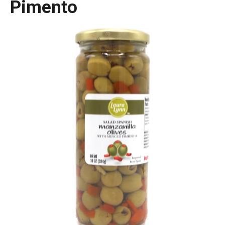
Pimento