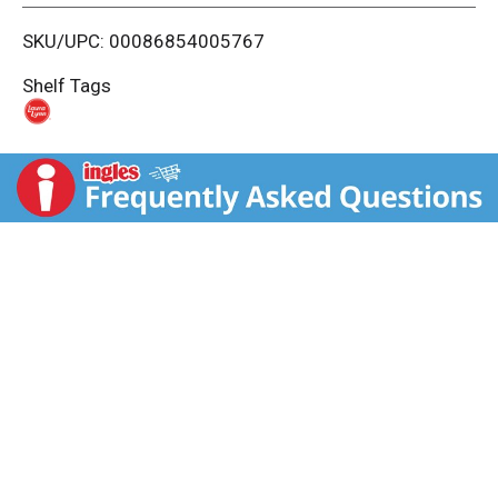
i
SKU/UPC: 00086854005767
s
Shelf Tags
t