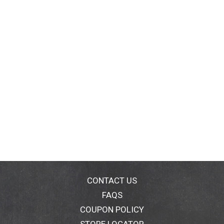
CONTACT US
FAQS
COUPON POLICY