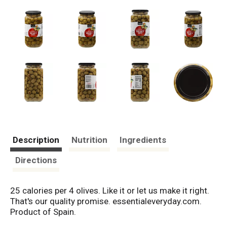
Description
Nutrition
Ingredients
Directions
25 calories per 4 olives. Like it or let us make it right.
That's our quality promise. essentialeveryday.com.
Product of Spain.