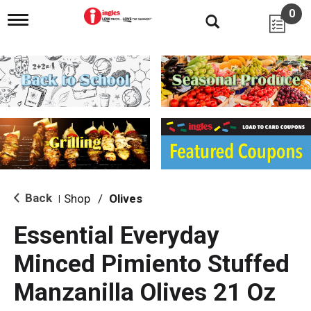
0
T
o
g
g
l
e
n
a
v
i
g
a
t
i
Back
Shop
/
Olives
|
o
n
Essential Everyday
Minced Pimiento Stuffed
Manzanilla Olives 21 Oz