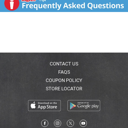
comments? Call 800-843-4566. Visit plochman.com
for recipes and more information.
CONTACT US
FAQS
COUPON POLICY
STORE LOCATOR