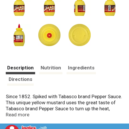
Description
Nutrition
Ingredients
Directions
Since 1852. Spiked with Tabasco brand Pepper Sauce.
This unique yellow mustard uses the great taste of
Tabasco brand Pepper Sauce to turn up the heat,
creating a flavor that will kick your taste buds awake,
Read more
but not burn them out. Use on sandwiches, or invent
your own uses. www.Tabasco.com. Questions or