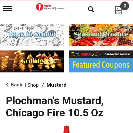
0
T
o
g
g
l
e
n
a
v
i
g
a
t
i
Back
Shop
/
Mustard
|
o
n
Plochman's Mustard,
Chicago Fire 10.5 Oz