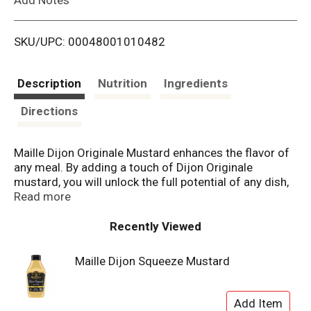
i
SKU/UPC: 00048001010482
s
t
Description
Nutrition
Ingredients
Directions
Maille Dijon Originale Mustard enhances the flavor of
any meal. By adding a touch of Dijon Originale
mustard, you will unlock the full potential of any dish,
even the simplest one. Maille Dijon Originale Mustard
Read more
is a spicy mustard characterized by its creamy
texture, the pungency of mustard seeds and smooth
Recently Viewed
finish. Maille Dijon Mustard pairs brilliantly with all
types of foods, enhancing meat, fish, and vegetables
Maille Dijon Squeeze Mustard
dishes, in addition to sandwiches. Whisk it into
vinaigrettes or marinades or use it as a secret
cooking ingredient in hot and cold sauces. Adding it