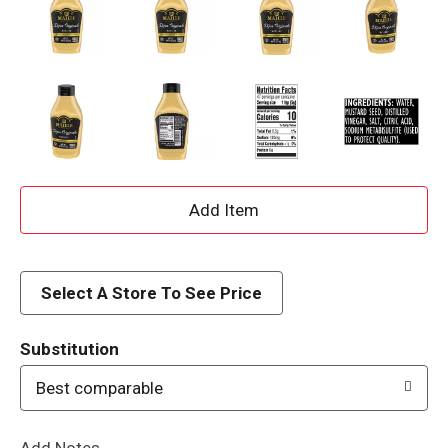
A
d
d
Select A Store To See Price
T
Substitution
o
Best comparable
L
Add Notes