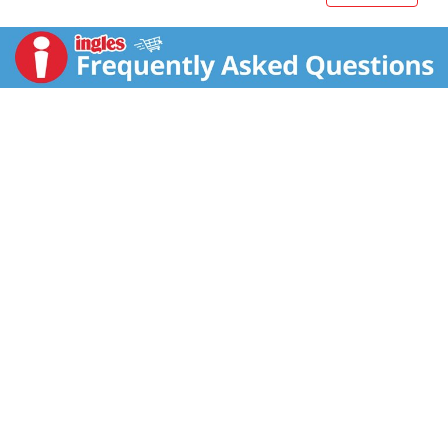
to macaroni and cheese or a hot potato salad will
offer an unexpected, yet tasty, kick. At Maille, we
believe firmly that the right ingredients can truly define
a meal. With Maille's exceptional taste, just a spoon
can turn any food into a culinary experience! The
versatility of Maille is the best kept secret to enhance
any dish, bringing excitement to your veggies, whole
grains and lean protein like fish and chicken. For over
270 years, we have been cherishing the resources -
the land, the people, and their knowledge - that make
our delicious mustard varieties possible. Established
by Antoine-Claude Maille in 1747, the house of Maille
was the official supplier to the Kings of France and
many European Royal Courts. Flavor is made to be
explored.?