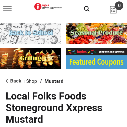
0
T
o
g
g
l
e
n
a
v
i
g
a
t
i
Back
Shop
/
Mustard
|
o
n
Local Folks Foods
Stoneground Xxpress
Mustard