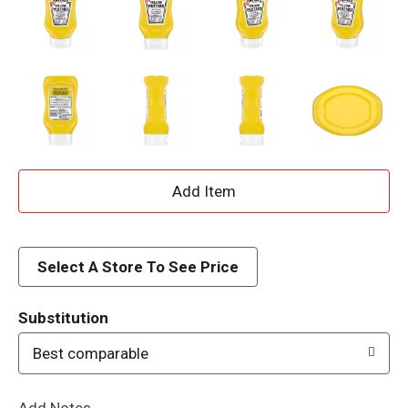
A
d
d
Select A Store To See Price
T
Substitution
o
Best comparable
L
Add Notes