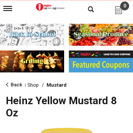
0
T
o
g
g
l
e
n
a
v
i
g
a
t
i
Back
Shop
/
Mustard
|
o
n
Heinz Yellow Mustard 8
Oz