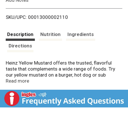
i
SKU/UPC: 00013000002110
s
t
Description
Nutrition
Ingredients
Directions
Heinz Yellow Mustard offers the trusted, flavorful
taste that complements a wide range of foods. Try
our yellow mustard on a burger, hot dog or sub
sandwich. Made with #1 grade mustard seeds, our
Read more
natural mustard delivers the classic yellow mustard
taste you know and love. Our deliciously prepared
yellow mustard will elevate any meal you add it to, and
will surely be a hit with the entire family. The 8-ounce
upside-down squeeze bottle makes it easy to use
without the watery mess. Whatever the occasion,
Heinz Yellow Mustard delivers the rich and tangy