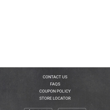
CONTACT US
FAQS
COUPON POLICY
STORE LOCATOR