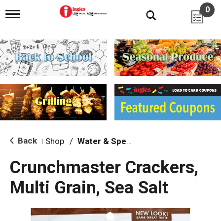
0
T
o
g
g
l
e
n
a
v
i
g
a
t
i
Back
Shop
/
Water & Specialty
|
o
n
Crunchmaster Crackers,
Multi Grain, Sea Salt