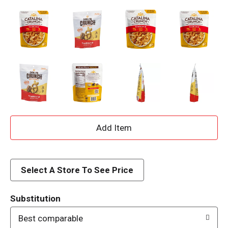
A
d
d
Select A Store To See Price
T
Substitution
o
Best comparable