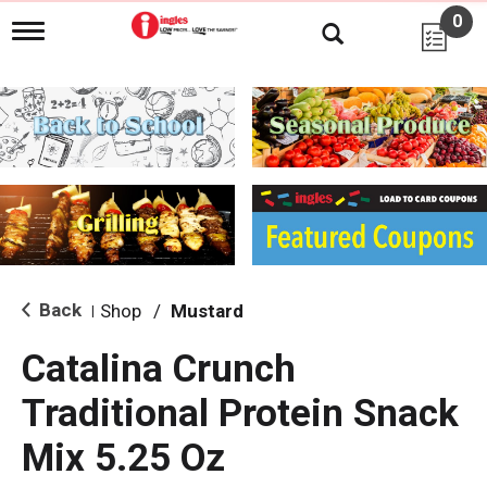
0
T
o
g
g
l
e
n
a
v
i
g
a
t
i
Back
Shop
/
Mustard
|
o
n
Catalina Crunch
Traditional Protein Snack
Mix 5.25 Oz