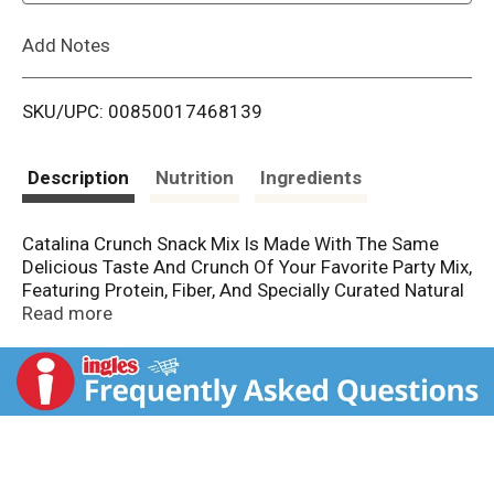
L
Add Notes
i
SKU/UPC: 00850017468139
s
t
Description
Nutrition
Ingredients
Catalina Crunch Snack Mix Is Made With The Same
Delicious Taste And Crunch Of Your Favorite Party Mix,
Featuring Protein, Fiber, And Specially Curated Natural
Ingredients. Enjoy The Crunchy Blend Of Catalina
Read more
Crunch® Cereal, Pecans, Cashews, And Chickpea
Pretzels. Snack Happier!