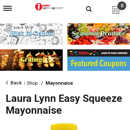
0
T
o
g
g
l
e
n
a
v
i
g
a
t
i
Back
Shop
/
Mayonnaise
|
o
n
Laura Lynn Easy Squeeze
Mayonnaise