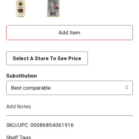
A
d
d
Select A Store To See Price
T
Substitution
o
Best comparable
L
Add Notes
i
SKU/UPC: 00086854061916
s
Shelf Tags