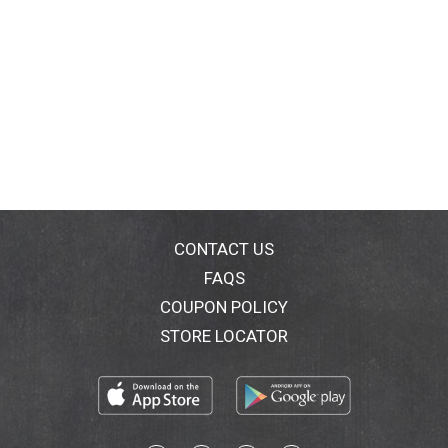
CONTACT US
FAQS
COUPON POLICY
STORE LOCATOR