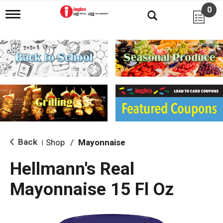
0
T
o
g
g
l
e
n
a
v
i
g
a
t
i
Back
Shop
/
Mayonnaise
|
o
n
Hellmann's Real
Mayonnaise 15 Fl Oz