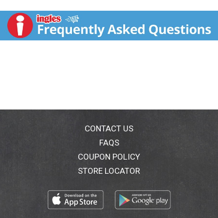
delicious goodness of olive oil. Committed to cage
free eggs. Gluten-free. Questions, comments please
call: 1-800-418-3275. Quality of this product is
guaranteed. Known as Best Foods west of the
Rockies. Rich in Omega 3 ALA: Contains 360 mg ALA
per serving, which is 22% of the 1.6 g daily value for
ALA. See nutrition for fat and saturated fat content.
Committed to Cage Free Eggs: Hellmann's is on a
mission to use 100% cage free eggs in everything we
make and are pleased to say we are well on our way.
For exciting recipe ideas, visit
Yummly.com/Hellmanns. Introducing the new
Hellman's squeeze bottle that lets you get more of the
CONTACT US
best out. Squeeze more out - less waste. Clean lock
FAQS
cap - less mess. Precision tip - more control. Our
COUPON POLICY
unique design allows you to get more mayonnaise out
without all the shaking, banging & mess. The bottle is
STORE LOCATOR
new but the unmistakable taste of Hellmann's is still
the same. Product of USA.