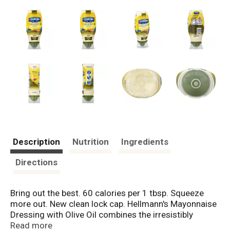
Description
Nutrition
Ingredients
Directions
Bring out the best. 60 calories per 1 tbsp. Squeeze
more out. New clean lock cap. Hellmann's Mayonnaise
Dressing with Olive Oil combines the irresistibly
creamy, rich taste you expect from Hellmann's with the
Read more