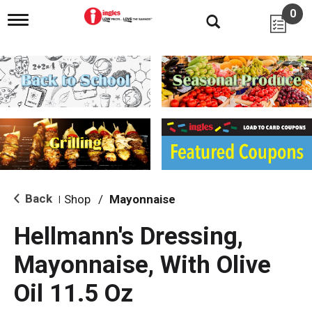
0
T
o
g
g
l
e
n
a
v
i
g
a
t
i
Back
Shop
/
Mayonnaise
|
o
n
Hellmann's Dressing,
Mayonnaise, With Olive
Oil 11.5 Oz