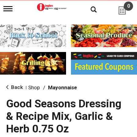
0
T
o
g
g
l
e
n
a
v
i
g
a
t
i
Back
Shop
/
Mayonnaise
|
o
n
Good Seasons Dressing
& Recipe Mix, Garlic &
Herb 0.75 Oz