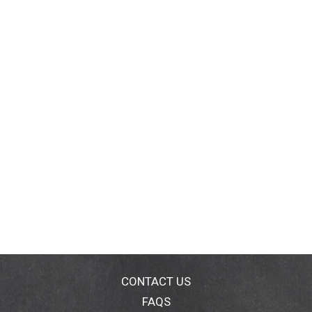
CONTACT US
FAQS