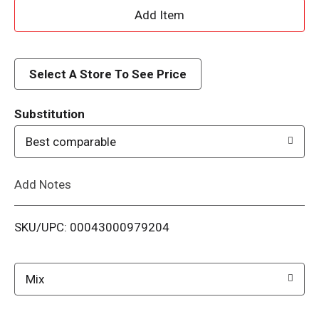
A
d
d
Select A Store To See Price
T
Substitution
o
Best comparable
L
Add Notes
i
SKU/UPC: 00043000979204
s
t
Mix