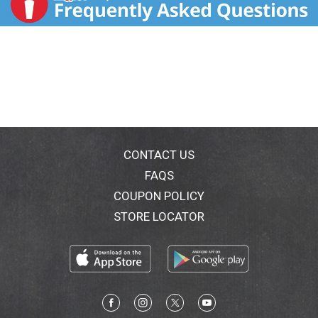
CONTACT US
FAQS
COUPON POLICY
STORE LOCATOR