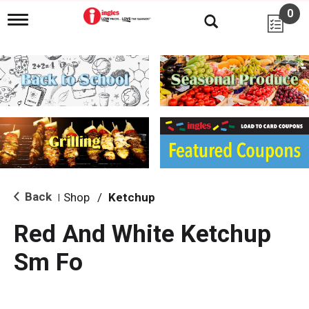
0
T
o
g
g
l
e
n
a
v
i
g
a
t
i
Back
Shop
/
Ketchup
|
o
n
Red And White Ketchup
Sm Fo