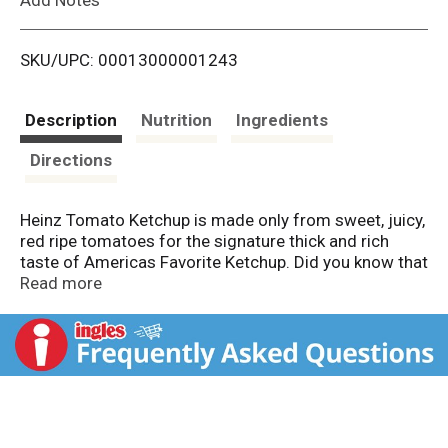
i
SKU/UPC: 00013000001243
s
t
Description
Nutrition
Ingredients
Directions
Heinz Tomato Ketchup is made only from sweet, juicy,
red ripe tomatoes for the signature thick and rich
taste of Americas Favorite Ketchup. Did you know that
every tomato in every bottle of Heinz Ketchup is
Read more
grown from Heinz seeds? Grown not made... One
reason why nothing else tastes like Heinz! The thick
texture makes our ketchup perfect as a topping or for
dipping. It's gluten free and great for those keeping
Kosher to fit your preferences. Reach for our ketchup
at every cookout to top your favorite burgers, hot
dogs and fries. Packed in 14-ounce ketchup bottles