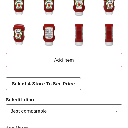
A
d
d
Select A Store To See Price
T
Substitution
o
Best comparable
L
Add Notes