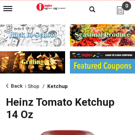
0
T
o
g
g
l
e
n
a
v
i
g
a
t
i
Back
Shop
/
Ketchup
|
o
n
Heinz Tomato Ketchup
14 Oz