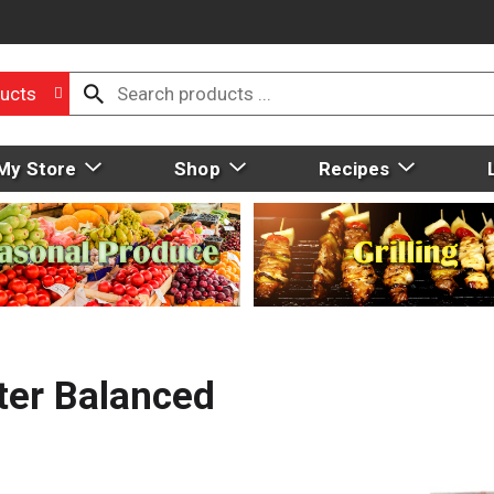
ucts
My Store
Shop
Recipes
ter Balanced