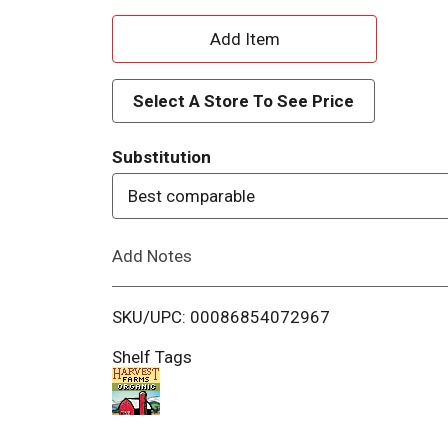
A
d
Select A Store To See Price
d
Substitution
T
Best comparable
o
Add Notes
L
i
SKU/UPC: 00086854072967
s
Shelf Tags
t