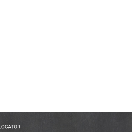
 LOCATOR