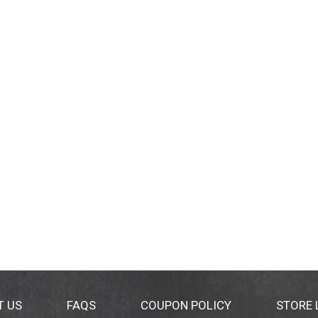
T US
FAQS
COUPON POLICY
STORE