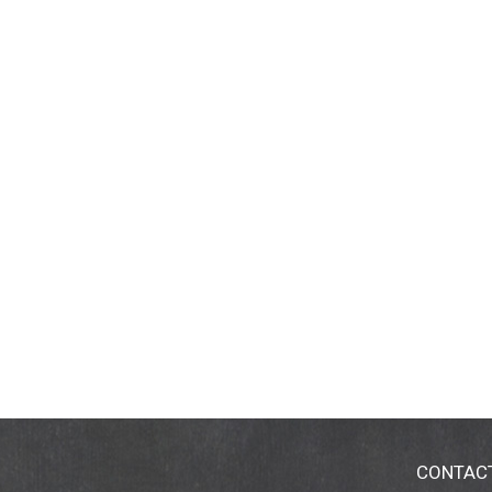
CONTAC