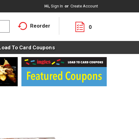
Hi,
Sign In
Or
Create Account
Reorder
0
Load To Card Coupons