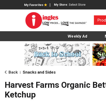
My Store:
Select Store
My Favorites
Prod
Weekly Ad
Back
Snacks and Sides
|
Harvest Farms Organic Bet
Ketchup