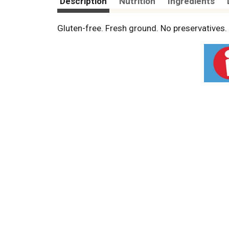
Description
Nutrition
Ingredients
Gluten-free. Fresh ground. No preservative