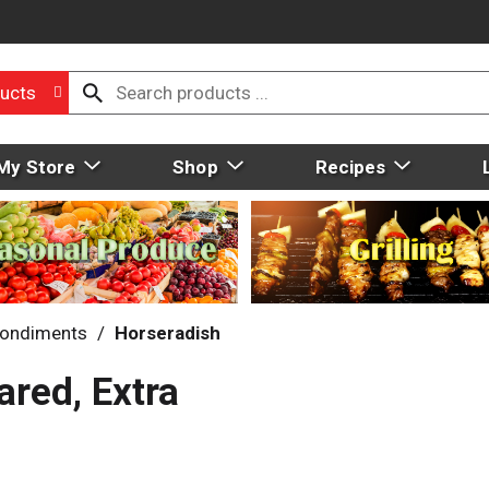
ucts
My Store
Shop
Recipes
ondiments
/
Horseradish
red, Extra