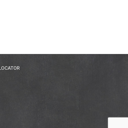
 LOCATOR