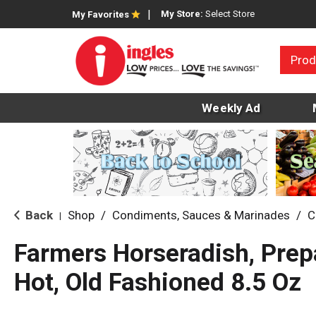
My Store:
Select Store
My Favorites
Prod
Weekly Ad
Back
Shop
/
Condiments, Sauces & Marinades
/
C
|
Farmers Horseradish, Prepa
Hot, Old Fashioned 8.5 Oz