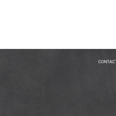
CONTAC