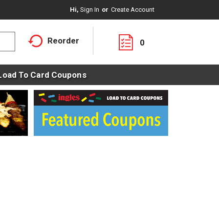
Hi,
Sign In
Or
Create Account
Reorder
0
Load To Card Coupons