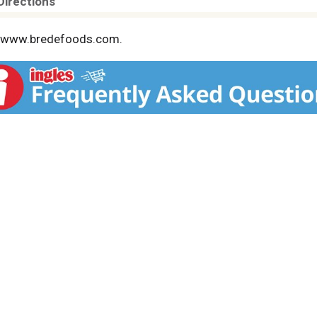
Directions
s. www.bredefoods.com.