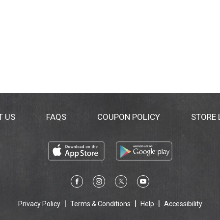
T US
FAQS
COUPON POLICY
STORE
Privacy Policy
Terms & Conditions
Help
Accessibility