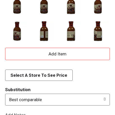
A
d
d
Select A Store To See Price
T
Substitution
o
Best comparable
L
Add Notes