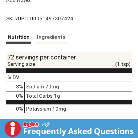
i
SKU/UPC: 00051497307424
s
t
Nutrition
Ingredients
72 servings per container
Serving size
(1 tsp)
% DV
3
%
Sodium
70mg
0
%
Total Carbs
1g
0%
Potassium
10mg