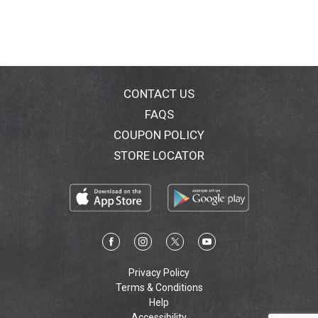
CONTACT US
FAQS
COUPON POLICY
STORE LOCATOR
Privacy Policy
Terms & Conditions
Help
Accessibility