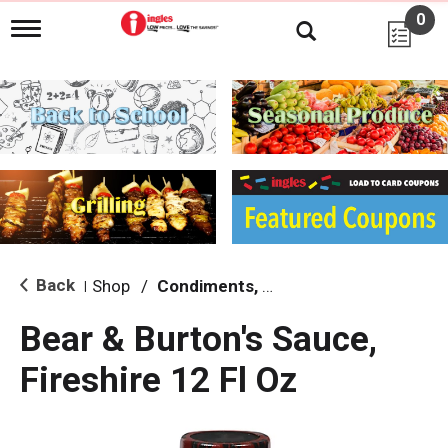
0
T
o
g
g
l
e
n
a
v
i
g
a
t
i
Back
Shop
/
Condiments, Sauces & Marinades
|
o
n
Bear & Burton's Sauce,
Fireshire 12 Fl Oz