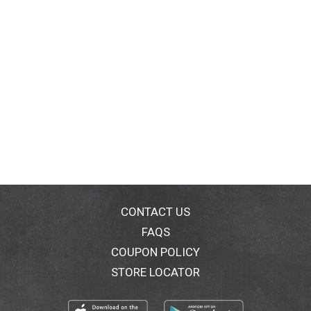
CONTACT US
FAQS
COUPON POLICY
STORE LOCATOR