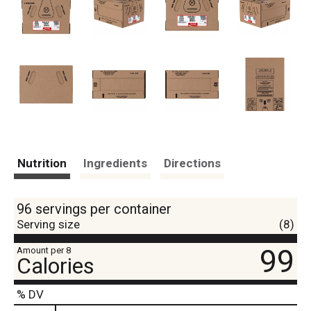
Nutrition
Ingredients
Directions
96 servings per container
Serving size
(8)
99
Amount per 8
Calories
% DV