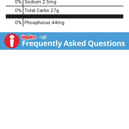
0
%
Sodium
2.5mg
0
%
Total Carbs
27g
0%
Phosphorus
44mg