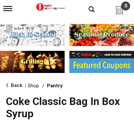
0
T
o
g
g
l
e
n
a
v
i
g
a
t
i
Back
Shop
/
Pantry
|
o
n
Coke Classic Bag In Box
Syrup